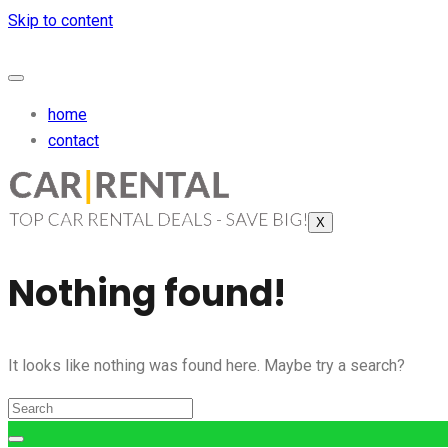
Skip to content
home
contact
X
Nothing found!
It looks like nothing was found here. Maybe try a search?